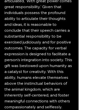
articulated, 'With great power comes 
great responsibility.' Given that 
individuals possess the profound 
ability to articulate their thoughts 
and ideas, it is reasonable to 
conclude that their speech carries a 
substantial responsibility to be 
exercised judiciously and for positive 
outcomes. The capacity for verbal 
expression is designed to facilitate a 
person's integration into society. This 
gift was bestowed upon humanity as 
a catalyst for creativity. With this 
ability, humans elevate themselves 
above the instinctual behaviors of 
the animal kingdom, which are 
inherently self-centered, and foster 
meaningful connections with others 
compassionately and selflessly.