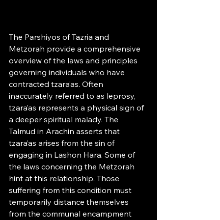
The Parshiyos of Tazria and 
Metzorah provide a comprehensive 
overview of the laws and principles 
governing individuals who have 
contracted tzara’as. Often 
inaccurately referred to as leprosy, 
tzara’as represents a physical sign of 
a deeper spiritual malady. The 
Talmud in Arachin asserts that 
tzara’as arises from the sin of 
engaging in Lashon Hara. Some of 
the laws concerning the Metzorah 
hint at this relationship. Those 
suffering from this condition must 
temporarily distance themselves 
from the communal encampment 