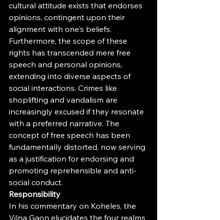
cultural attitude exists that endorses 
opinions, contingent upon their 
alignment with one's beliefs.
Furthermore, the scope of these 
rights has transcended mere free 
speech and personal opinions, 
extending into diverse aspects of 
social interactions. Crimes like 
shoplifting and vandalism are 
increasingly excused if they resonate 
with a preferred narrative. The 
concept of free speech has been 
fundamentally distorted, now serving 
as a justification for endorsing and 
promoting reprehensible and anti-
social conduct.
Responsibility
In his commentary on Koheles, the 
Vilna Gaon elucidates the four realms 