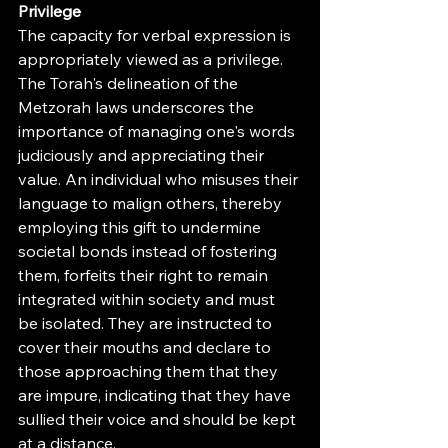
Privilege
The capacity for verbal expression is 
appropriately viewed as a privilege. 
The Torah's delineation of the 
Metzorah laws underscores the 
importance of managing one's words 
judiciously and appreciating their 
value. An individual who misuses their 
language to malign others, thereby 
employing this gift to undermine 
societal bonds instead of fostering 
them, forfeits their right to remain 
integrated within society and must 
be isolated. They are instructed to 
cover their mouths and declare to 
those approaching them that they 
are impure, indicating that they have 
sullied their voice and should be kept 
at a distance.