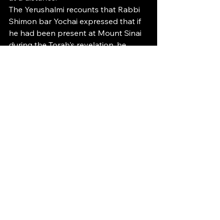
The Yerushalmi recounts that Rabbi 
Shimon bar Yochai expressed that if 
he had been present at Mount Sinai 
during the Torah's revelation, he 
would have asked God to provide 
each person with two mouths—one 
dedicated to Torah and the other for 
mundane dialogue. He subsequently 
retracted this idea, recognizing the 
challenge of managing a single 
mouth, which underscores the 
challenge of upholding the sanctity 
of two. This again highlights the 
importance of using our speech 
wisely as a key goal in life.
Once the tzara’as affliction has been 
removed, the individual embarks on 
the purification journey. This process 