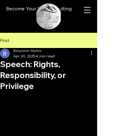
Become Your Self Consulting
Post
Binyomin Stolov
Apr 30, 2025
4 min read
Speech: Rights,
Responsibility, or
Privilege