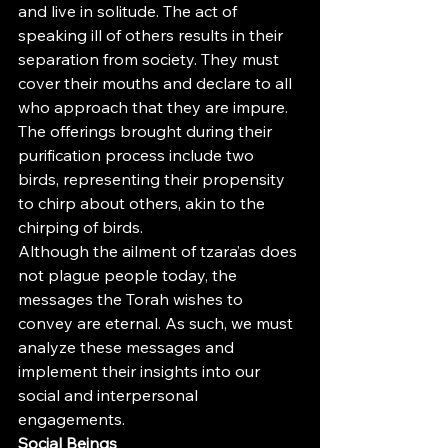
and live in solitude. The act of 
speaking ill of others results in their 
separation from society. They must 
cover their mouths and declare to all 
who approach that they are impure. 
The offerings brought during their 
purification process include two 
birds, representing their propensity 
to chirp about others, akin to the 
chirping of birds.
Although the ailment of tzara’as does 
not plague people today, the 
messages the Torah wishes to 
convey are eternal. As such, we must 
analyze these messages and 
implement their insights into our 
social and interpersonal 
engagements.
Social Beings