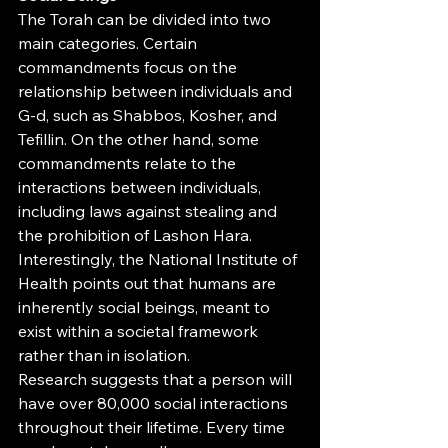
The Torah can be divided into two 
main categories. Certain 
commandments focus on the 
relationship between individuals and 
G-d, such as Shabbos, Kosher, and 
Tefillin. On the other hand, some 
commandments relate to the 
interactions between individuals, 
including laws against stealing and 
the prohibition of Lashon Hara. 
Interestingly, the National Institute of 
Health points out that humans are 
inherently social beings, meant to 
exist within a societal framework 
rather than in isolation.
Research suggests that a person will 
have over 80,000 social interactions 
throughout their lifetime. Every time 