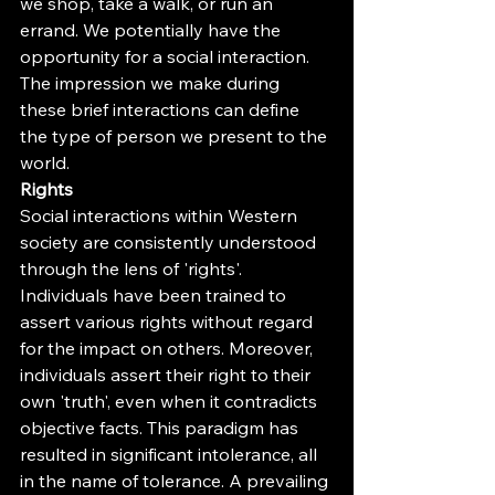
we shop, take a walk, or run an 
errand. We potentially have the 
opportunity for a social interaction. 
The impression we make during 
these brief interactions can define 
the type of person we present to the 
world.
Rights
Social interactions within Western 
society are consistently understood 
through the lens of 'rights'. 
Individuals have been trained to 
assert various rights without regard 
for the impact on others. Moreover, 
individuals assert their right to their 
own 'truth', even when it contradicts 
objective facts. This paradigm has 
resulted in significant intolerance, all 
in the name of tolerance. A prevailing 