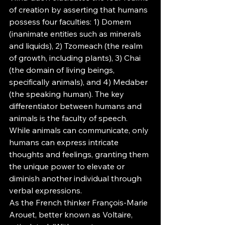
of creation by asserting that humans 
possess four faculties: 1) Domem 
(inanimate entities such as minerals 
and liquids), 2) Tzomeach (the realm 
of growth, including plants), 3) Chai 
(the domain of living beings, 
specifically animals), and 4) Medaber 
(the speaking human). The key 
differentiator between humans and 
animals is the faculty of speech. 
While animals can communicate, only 
humans can express intricate 
thoughts and feelings, granting them 
the unique power to elevate or 
diminish another individual through 
verbal expressions.
As the French thinker François-Marie 
Arouet, better known as Voltaire, 