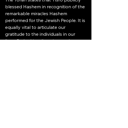
blessed Hashem in recognition of the 
remarkable miracles Hashem 
performed for the Jewish People. It is 
equally vital to articulate our 
gratitude to the individuals in our 
lives. By looking, listening, and 
observing, we too can attain 
extraordinary levels of gratitude.
Have a wonderful Shabbos,
Binyomin Stolov
ברוך שהחיינו וקיימנו והיגענו לזמן הזה
This article marks the start of the 
second year of The M.A.P.S. Page.
Thank you, Hashem, for allowing me 
to write these articles.
A special thank you to my Eishes 