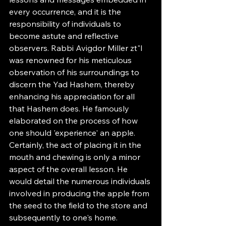
every occurrence, and it is the 
responsibility of individuals to 
become astute and reflective 
observers. Rabbi Avigdor Miller zt"l 
was renowned for his meticulous 
observation of his surroundings to 
discern the Yad Hashem, thereby 
enhancing his appreciation for all 
that Hashem does. He famously 
elaborated on the process of how 
one should 'experience' an apple. 
Certainly, the act of placing it in the 
mouth and chewing is only a minor 
aspect of the overall lesson. He 
would detail the numerous individuals 
involved in producing the apple from 
the seed to the field to the store and 
subsequently to one's home. 