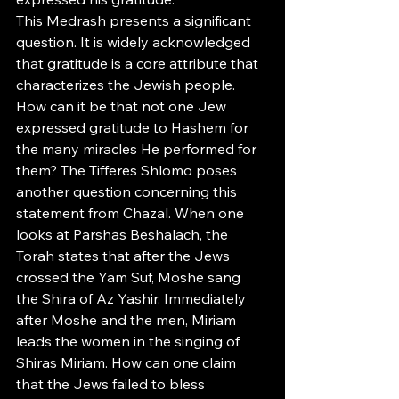
This Medrash presents a significant 
question. It is widely acknowledged 
that gratitude is a core attribute that 
characterizes the Jewish people. 
How can it be that not one Jew 
expressed gratitude to Hashem for 
the many miracles He performed for 
them? The Tifferes Shlomo poses 
another question concerning this 
statement from Chazal. When one 
looks at Parshas Beshalach, the 
Torah states that after the Jews 
crossed the Yam Suf, Moshe sang 
the Shira of Az Yashir. Immediately 
after Moshe and the men, Miriam 
leads the women in the singing of 
Shiras Miriam. How can one claim 
that the Jews failed to bless 