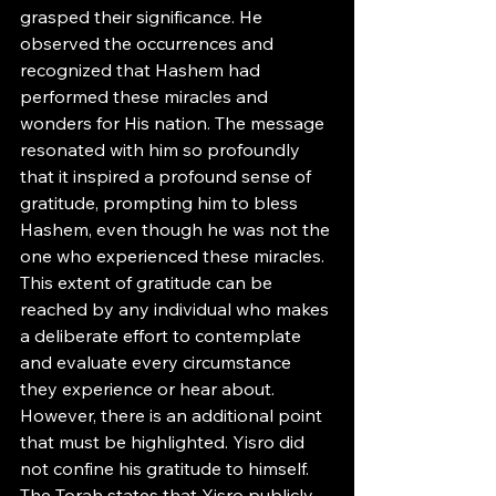
grasped their significance. He 
observed the occurrences and 
recognized that Hashem had 
performed these miracles and 
wonders for His nation. The message 
resonated with him so profoundly 
that it inspired a profound sense of 
gratitude, prompting him to bless 
Hashem, even though he was not the 
one who experienced these miracles.
This extent of gratitude can be 
reached by any individual who makes 
a deliberate effort to contemplate 
and evaluate every circumstance 
they experience or hear about. 
However, there is an additional point 
that must be highlighted. Yisro did 
not confine his gratitude to himself. 
The Torah states that Yisro publicly 