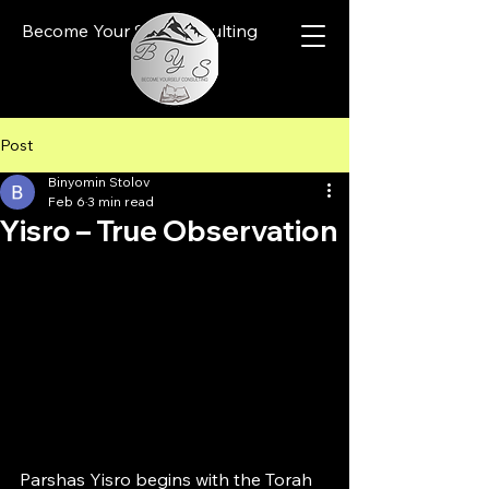
Become Your Self Consulting
Post
Binyomin Stolov
Feb 6
3 min read
Yisro – True Observation
Parshas Yisro begins with the Torah 