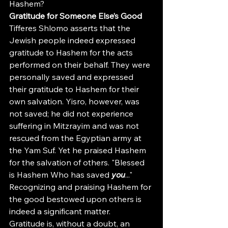
Hashem?
Gratitude for Someone Else’s Good
Tifferes Shlomo asserts that the 
Jewish people indeed expressed 
gratitude to Hashem for the acts 
performed on their behalf. They were 
personally saved and expressed 
their gratitude to Hashem for their 
own salvation. Yisro, however, was 
not saved; he did not experience 
suffering in Mitzrayim and was not 
rescued from the Egyptian army at 
the Yam Suf. Yet he praised Hashem 
for the salvation of others. "Blessed 
is Hashem Who has saved 
you
..." 
Recognizing and praising Hashem for 
the good bestowed upon others is 
indeed a significant matter.
Gratitude is, without a doubt, an 