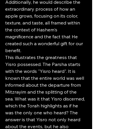
Additionally, he would describe the 
extraordinary process of how an 
apple grows, focusing on its color, 
texture, and taste, all framed within 
the context of Hashem's 
magnificence and the fact that He 
created such a wonderful gift for our 
benefit.
This illustrates the greatness that 
Yisro possessed. The Parsha starts 
with the words "Yisro heard". It is 
known that the entire world was well 
informed about the departure from 
Mitzrayim and the splitting of the 
sea. What was it that Yisro discerned, 
which the Torah highlights as if he 
was the only one who heard? The 
answer is that Yisro not only heard 
about the events, but he also 