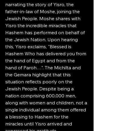
narrating the story of Yisro, the 
father-in-law of Moshe, joining the 
Jewish People. Moshe shares with 
Yisro the incredible miracles that 
Hashem has performed on behalf of 
the Jewish Nation. Upon hearing 
this, Yisro exclaims, "Blessed is 
Hashem Who has delivered you from 
the hand of Egypt and from the 
hand of Paroh…". The Michilta and 
the Gemara highlight that this 
situation reflects poorly on the 
Jewish People. Despite being a 
nation comprising 600,000 men, 
along with women and children, not a 
single individual among them offered 
a blessing to Hashem for the 
miracles until Yisro arrived and 
expressed his gratitude.