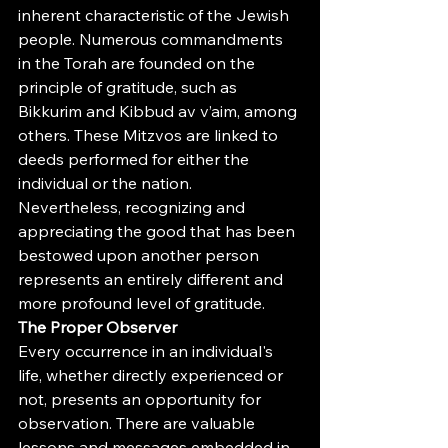
inherent characteristic of the Jewish 
people. Numerous commandments 
in the Torah are founded on the 
principle of gratitude, such as 
Bikkurim and Kibbud av v’aim, among 
others. These Mitzvos are linked to 
deeds performed for either the 
individual or the nation. 
Nevertheless, recognizing and 
appreciating the good that has been 
bestowed upon another person 
represents an entirely different and 
more profound level of gratitude.
The Proper Observer
Every occurrence in an individual's 
life, whether directly experienced or 
not, presents an opportunity for 
observation. There are valuable 
lessons and messages embedded in 