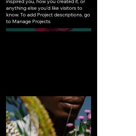
inspired you, how you created it, or
anything else you'd like visitors to
know. To add Project descriptions, go
to Manage Projects.