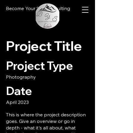
Become Your Self Consulting
Project Title
Project Type
Photography
Date
April 2023
This is where the project description
goes. Give an overview or go in
depth - what it's all about, what